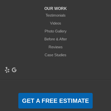
OUR WORK
Testimonials
Videos
Photo Gallery
Before & After
Reviews
Case Studies
GET A FREE ESTIMATE