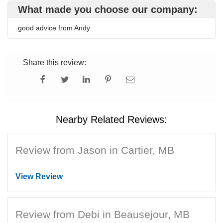
What made you choose our company:
good advice from Andy
Share this review:
Nearby Related Reviews:
Review from Jason in Cartier, MB
View Review
Review from Debi in Beausejour, MB