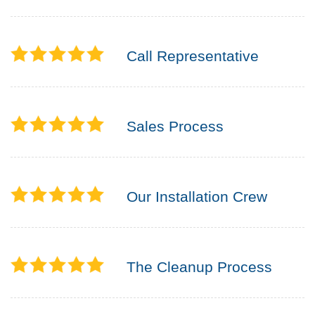
Call Representative
Sales Process
Our Installation Crew
The Cleanup Process