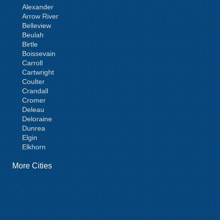
Alexander
Arrow River
Belleview
Beulah
Birtle
Boissevain
Carroll
Cartwright
Coulter
Crandall
Cromer
Deleau
Deloraine
Dunrea
Elgin
Elkhorn
Goodlands
More Cities
Griswold
Hamiota
Harding
Hargrave
Hartney
Headingley