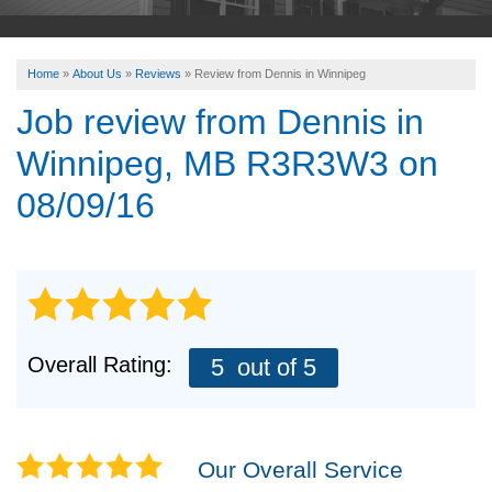
ABOUT US
Home
»
About Us
»
Reviews
»
Review from Dennis in Winnipeg
SERVICE AREA
Job review from
Dennis
in
Winnipeg, MB R3R3W3 on
FREE ESTIMATE
08/09/16
Overall Rating:
5
out of 5
Our Overall Service