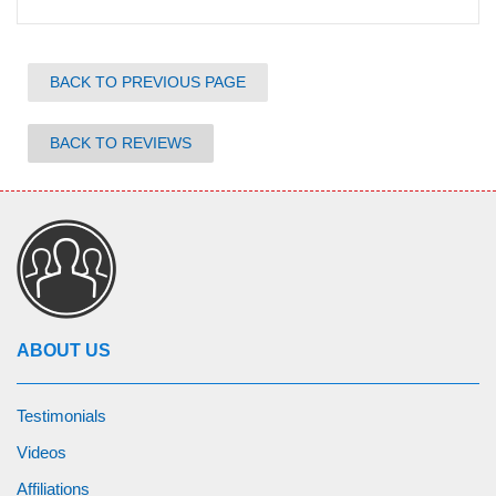
BACK TO PREVIOUS PAGE
BACK TO REVIEWS
ABOUT US
Testimonials
Videos
Affiliations