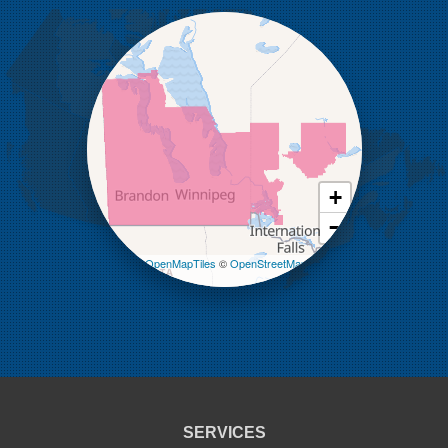
Holmfield
Kenton
Killarney
Kirkella
Kola
Lauder
Lenore
Lyleton
Manson
Margaret
Mcauley
+
Medora
−
Melita
Miniota
Leaflet
| ©
OpenMapTiles
©
OpenStreetMap
Minto
contributors
Napinka
Ninga
Oak Lake
Pierson
Pipestone
Reston
Sinclair
Souris
SERVICES
St Lazare