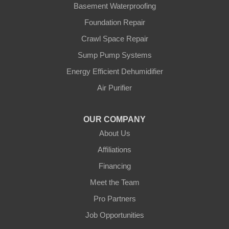
Tilston
Basement Waterproofing
Virden
Foundation Repair
Waskada
Crawl Space Repair
Our Locations:
Sump Pump Systems
Blue Maxx Basement Systems
Energy Efficient Dehumidifier
2 Vrel Dr
Air Purifier
Cartier, MB R4K 1A4
1-204-809-0112
OUR COMPANY
About Us
Affiliations
Financing
Meet the Team
Pro Partners
Job Opportunities