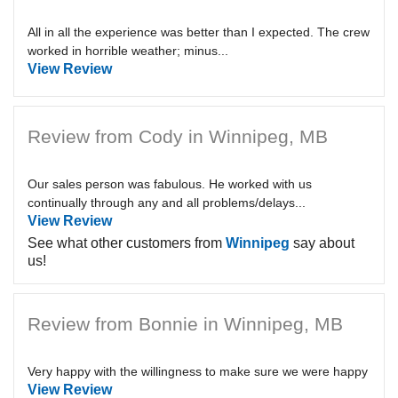
All in all the experience was better than I expected. The crew
worked in horrible weather; minus...
View Review
Review from Cody in Winnipeg, MB
Our sales person was fabulous. He worked with us
continually through any and all problems/delays...
View Review
See what other customers from
Winnipeg
say about
us!
Review from Bonnie in Winnipeg, MB
Very happy with the willingness to make sure we were happy
View Review