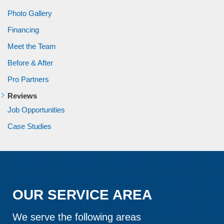
Photo Gallery
Financing
Meet the Team
Before & After
Pro Partners
Reviews
Job Opportunities
Case Studies
OUR SERVICE AREA
We serve the following areas