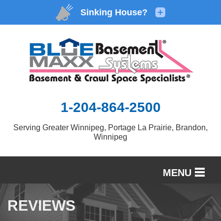
1-204-864-2500
Serving Greater Winnipeg, Portage La Prairie, Brandon,
Winnipeg
MENU
SERVICES
REVIEWS
OUR WORK