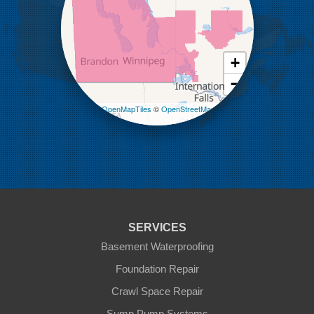
Lenore
Lyleton
Manson
Margaret
Mcauley
+
Medora
−
Melita
Miniota
Leaflet
| ©
OpenMapTiles
©
OpenStreetMap
Minto
contributors
Napinka
Ninga
Oak Lake
Pierson
Pipestone
Reston
Sinclair
Souris
SERVICES
St Lazare
Tilston
Basement Waterproofing
Virden
Foundation Repair
Waskada
Crawl Space Repair
Our Locations:
Sump Pump Systems