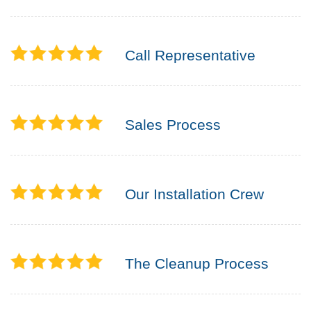
Call Representative
Sales Process
Our Installation Crew
The Cleanup Process