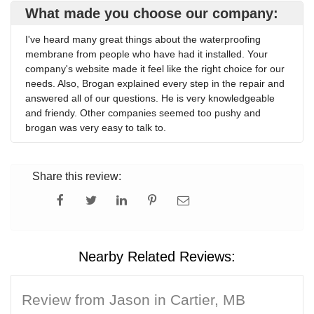
What made you choose our company:
I've heard many great things about the waterproofing
membrane from people who have had it installed. Your
company's website made it feel like the right choice for our
needs. Also, Brogan explained every step in the repair and
answered all of our questions. He is very knowledgeable
and friendy. Other companies seemed too pushy and
brogan was very easy to talk to.
Share this review:
Nearby Related Reviews:
Review from Jason in Cartier, MB