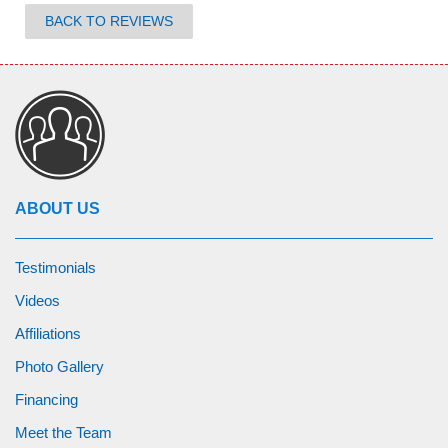
BACK TO REVIEWS
ABOUT US
Testimonials
Videos
Affiliations
Photo Gallery
Financing
Meet the Team