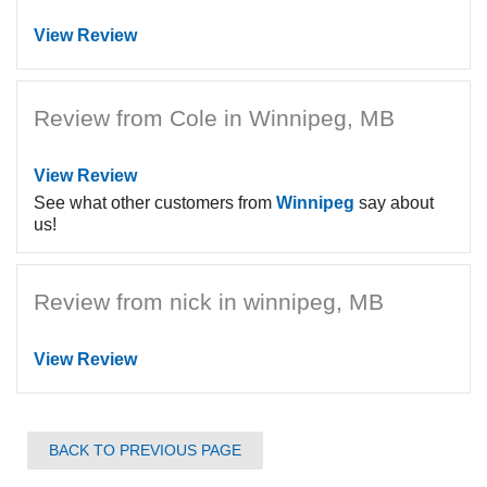
View Review
Review from Cole in Winnipeg, MB
View Review
See what other customers from
Winnipeg
say about
us!
Review from nick in winnipeg, MB
View Review
BACK TO PREVIOUS PAGE