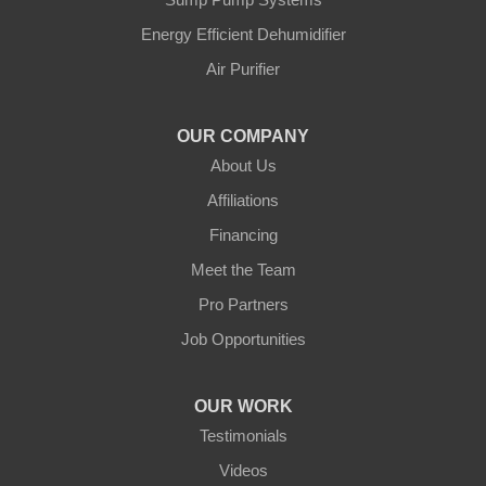
Blue Maxx Basement Systems
Energy Efficient Dehumidifier
2 Vrel Dr
Air Purifier
Cartier, MB R4K 1A4
1-204-809-0112
OUR COMPANY
About Us
Affiliations
Financing
Meet the Team
Pro Partners
Job Opportunities
OUR WORK
Testimonials
Videos