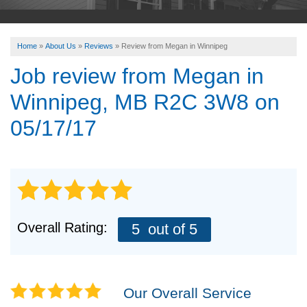
ABOUT US
Home
»
About Us
»
Reviews
»
Review from Megan in Winnipeg
SERVICE AREA
Job review from
Megan
in
Winnipeg, MB R2C 3W8 on
FREE ESTIMATE
05/17/17
Overall Rating:
5
out of 5
Our Overall Service