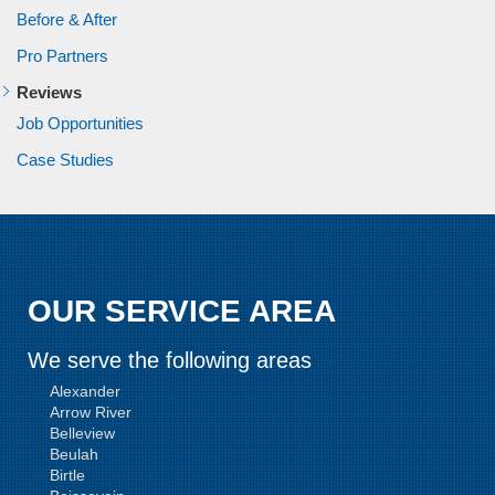
Before & After
Pro Partners
Reviews
Job Opportunities
Case Studies
OUR SERVICE AREA
We serve the following areas
Alexander
Arrow River
Belleview
Beulah
Birtle