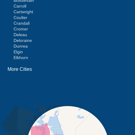
Boissevain
Carroll
Cartwright
Coulter
Crandall
Cromer
Deleau
Deloraine
Dunrea
Elgin
Elkhorn
Goodlands
More Cities
Griswold
Hamiota
Harding
Hargrave
Hartney
Headingley
Holmfield
Kenton
Killarney
Kirkella
Kola
Lauder