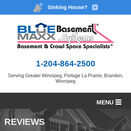
1-204-864-2500
Serving Greater Winnipeg, Portage La Prairie, Brandon,
Winnipeg
MENU
SERVICES
REVIEWS
OUR WORK