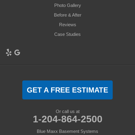
Photo Gallery
Before & After
Reviews
Case Studies
GET A FREE ESTIMATE
Or call us at
1-204-864-2500
Blue Maxx Basement Systems