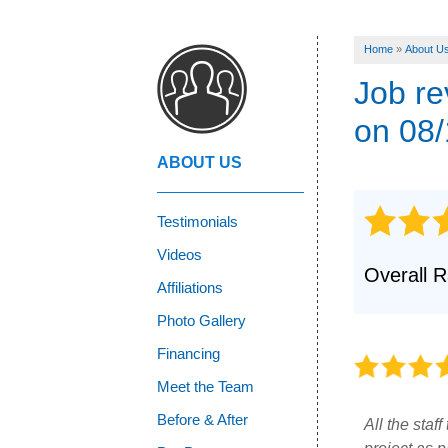
Home
»
About U
Job r
on 08/
ABOUT US
Testimonials
Videos
Overall R
Affiliations
Photo Gallery
Financing
Meet the Team
Before & After
All the staf