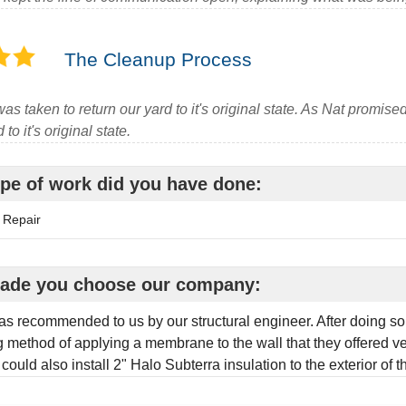
The Cleanup Process
as taken to return our yard to it's original state. As Nat promised,
to it's original state.
pe of work did you have done:
 Repair
ade you choose our company:
s recommended to us by our structural engineer. After doing so
 method of applying a membrane to the wall that they offered ve
 could also install 2" Halo Subterra insulation to the exterior of 