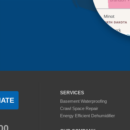
Leaflet
| ©
Op
SERVICES
MATE
Basement Waterproofing
Crawl Space Repair
Energy Efficient Dehumidifier
00