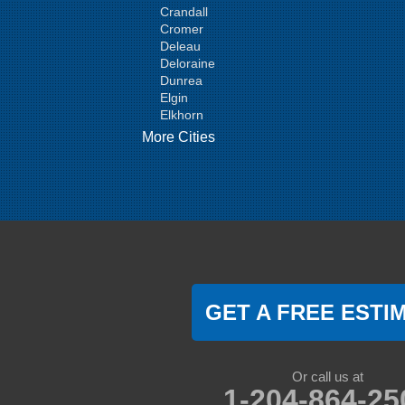
Crandall
Cromer
Deleau
Deloraine
Dunrea
Elgin
Elkhorn
Goodlands
More Cities
Griswold
Hamiota
Harding
Hargrave
Hartney
Headingley
Holmfield
Kenton
Killarney
Kirkella
GET A FREE ESTI
Kola
Lauder
Lenore
Lyleton
Or call us at
Manson
1-204-864-25