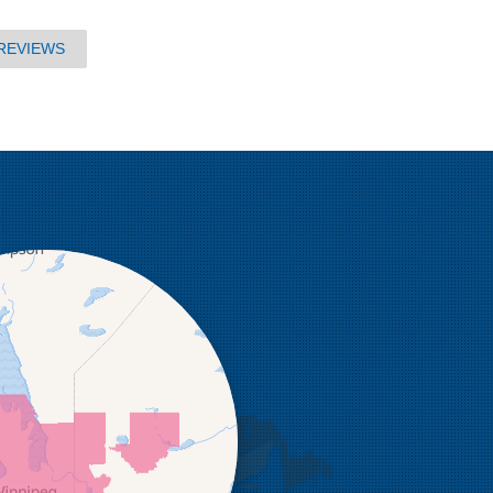
REVIEWS