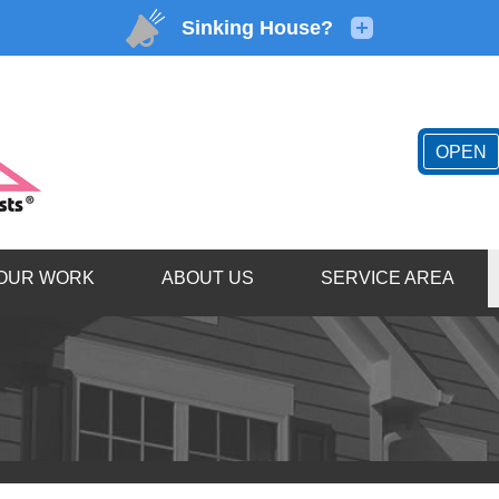
OPEN
1-204-86
OUR WORK
ABOUT US
SERVICE AREA