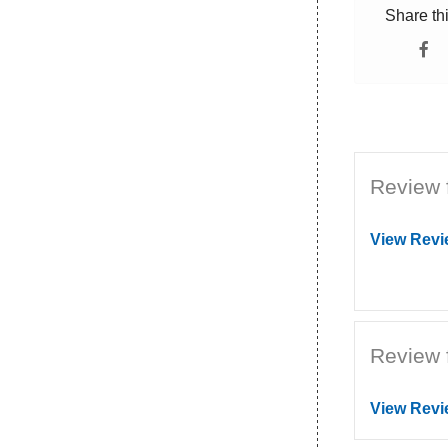
Share th
Review 
View Revi
Review 
View Revi