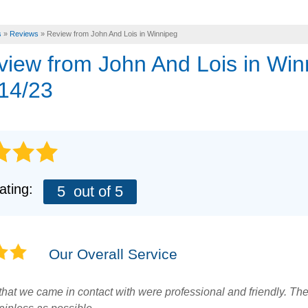
s
»
Reviews
»
Review from John And Lois in Winnipeg
eview from
John And Lois
in Win
14/23
ating:
5
out of 5
Our Overall Service
f that we came in contact with were professional and friendly. T