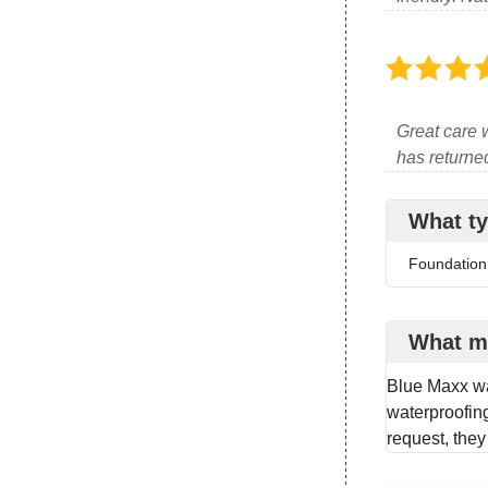
Great care w
has returned 
What ty
Foundation
What m
Blue Maxx wa
waterproofing
request, they