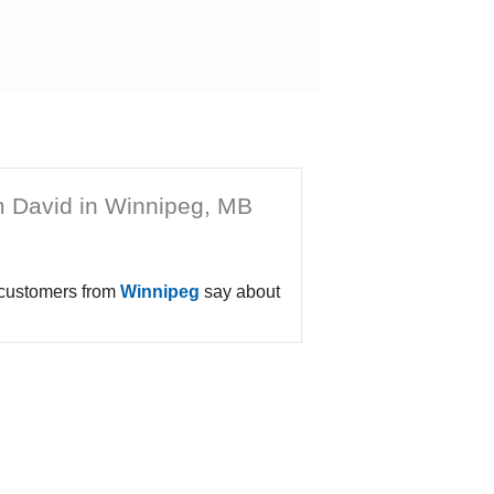
m David in Winnipeg, MB
 customers from
Winnipeg
say about