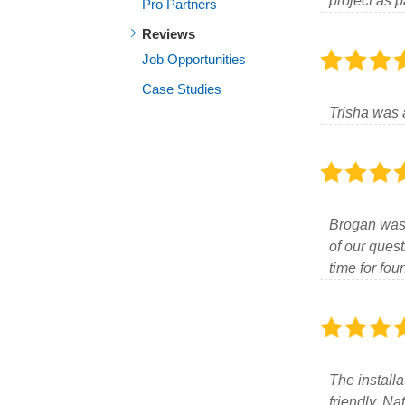
project as p
Pro Partners
Reviews
Job Opportunities
Case Studies
Trisha was 
Brogan was v
of our quest
time for fo
The installa
friendly. N