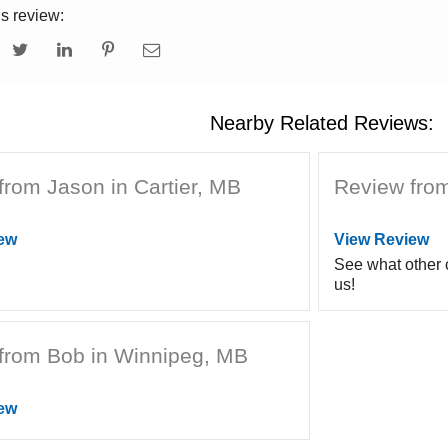
is review:
Nearby Related Reviews:
from Jason in Cartier, MB
Review fro
ew
View Review
See what other
us!
from Bob in Winnipeg, MB
ew