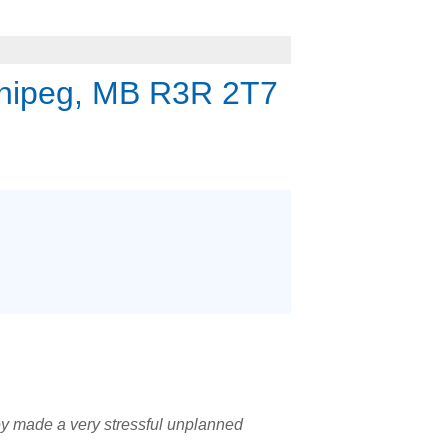
nipeg, MB R3R 2T7
hey made a very stressful unplanned