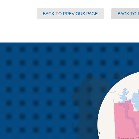
BACK TO PREVIOUS PAGE
BACK TO 