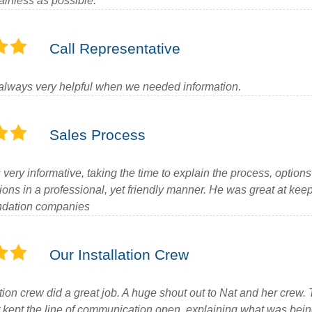
ainless as possible.
Call Representative
always very helpful when we needed information.
Sales Process
ery informative, taking the time to explain the process, options
ions in a professional, yet friendly manner. He was great at kee
undation companies
Our Installation Crew
tion crew did a great job. A huge shout out to Nat and her crew.
at kept the line of communication open, explaining what was be