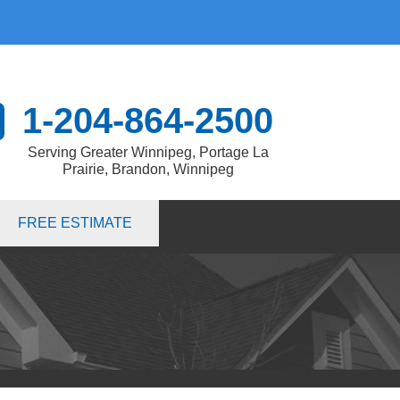
1-204-864-2500
Serving Greater Winnipeg, Portage La
Prairie, Brandon, Winnipeg
4-2500
FREE ESTIMATE
Contact Us Online