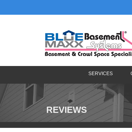
SERVICES
REVIEWS