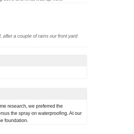
 after a couple of rains our front yard
me research, we preferred the
rsus the spray on waterproofing. At our
the foundation.