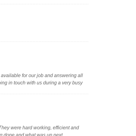
 available for our job and answering all
ping in touch with us during a very busy
 They were hard working, efficient and
ing done and what was up next.