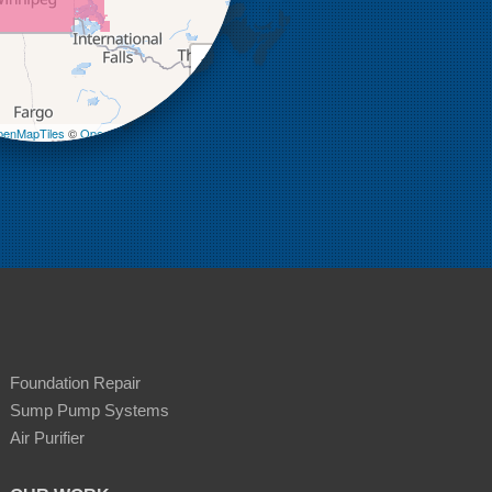
+
−
enMapTiles
©
OpenStreetMap contributors
Foundation Repair
Sump Pump Systems
Air Purifier