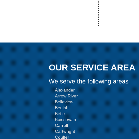
OUR SERVICE AREA
We serve the following areas
Alexander
Arrow River
Belleview
Beulah
Birtle
Boissevain
Carroll
Cartwright
Coulter