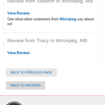
Review from Xiaomin in Winnipeg, MB
View Review
See what other customers from
Winnipeg
say about
us!
Review from Tracy in Winnipeg, MB
View Review
BACK TO PREVIOUS PAGE
BACK TO REVIEWS