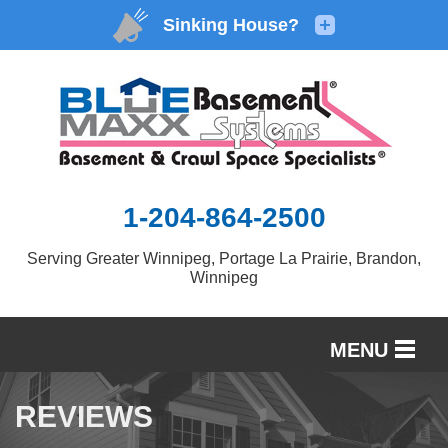
1-204-864-2500
Serving Greater Winnipeg, Portage La Prairie, Brandon,
Winnipeg
MENU
SERVICES
REVIEWS
OUR WORK