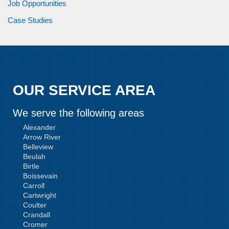
Job Opportunities
Case Studies
OUR SERVICE AREA
We serve the following areas
Alexander
Arrow River
Belleview
Beulah
Birtle
Boissevain
Carroll
Cartwright
Coulter
Crandall
Cromer