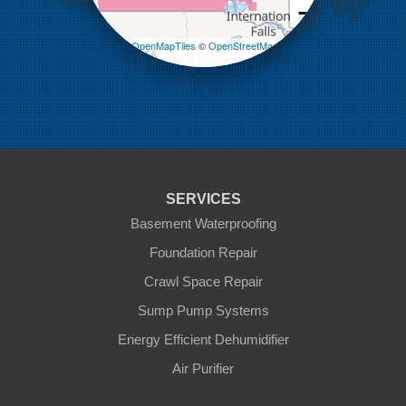
−
Melita
Miniota
Leaflet
| ©
OpenMapTiles
©
OpenStreetMap
Minto
contributors
Napinka
Ninga
Oak Lake
Pierson
Pipestone
Reston
Sinclair
Souris
SERVICES
St Lazare
Tilston
Basement Waterproofing
Virden
Foundation Repair
Waskada
Crawl Space Repair
Our Locations:
Sump Pump Systems
Blue Maxx Basement Systems
Energy Efficient Dehumidifier
2 Vrel Dr
Air Purifier
Cartier, MB R4K 1A4
1-204-809-0112