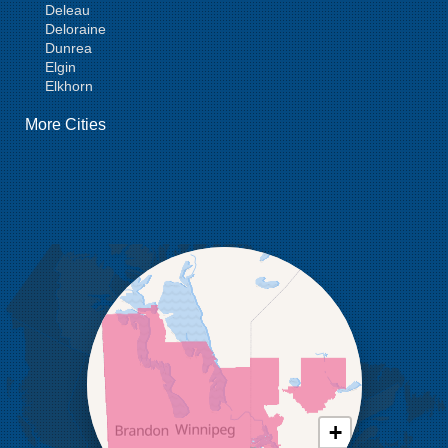
Deleau
Deloraine
Dunrea
Elgin
Elkhorn
Goodlands
More Cities
Griswold
Hamiota
Harding
Hargrave
Hartney
Headingley
Holmfield
Kenton
Killarney
Kirkella
Kola
Lauder
Lenore
Lyleton
Manson
Margaret
Mcauley
+
Medora