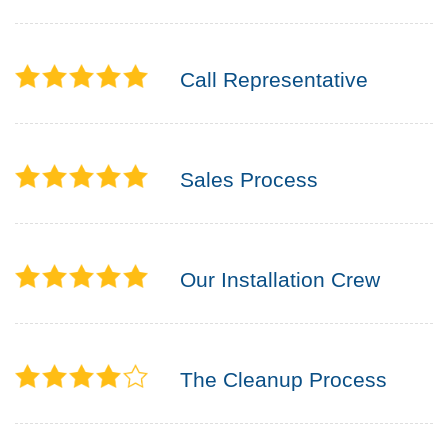
Call Representative
Sales Process
Our Installation Crew
The Cleanup Process