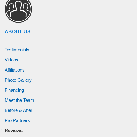
ABOUT US
Testimonials
Videos
Affiliations
Photo Gallery
Financing
Meet the Team
Before & After
Pro Partners
Reviews