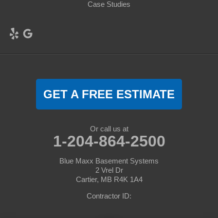
Case Studies
GET A FREE ESTIMATE
Or call us at
1-204-864-2500
Blue Maxx Basement Systems
2 Vrel Dr
Cartier, MB R4K 1A4
Contractor ID: