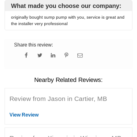
What made you choose our company:
originally bought sump pump with you, service is great and
the installer very professional
Share this review:
Nearby Related Reviews:
Review from Jason in Cartier, MB
View Review