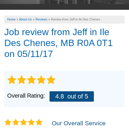
ABOUT US
Home
»
About Us
»
Reviews
»
Review from Jeff in Ile Des Chenes
SERVICE AREA
Job review from
Jeff
in Ile
Des Chenes, MB R0A 0T1
FREE ESTIMATE
on 05/11/17
Overall Rating:
4.8
out of 5
Our Overall Service