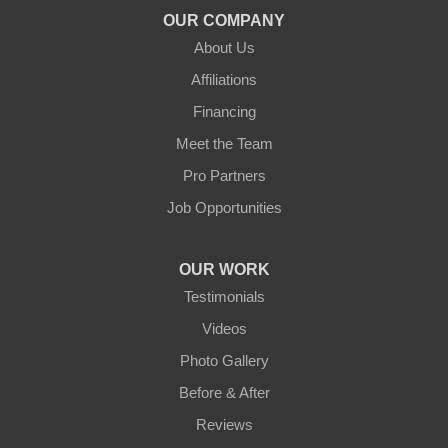
OUR COMPANY
About Us
Affiliations
Financing
Meet the Team
Pro Partners
Job Opportunities
OUR WORK
Testimonials
Videos
Photo Gallery
Before & After
Reviews