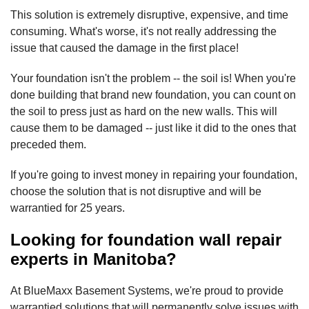
This solution is extremely disruptive, expensive, and time
consuming. What's worse, it's not really addressing the
issue that caused the damage in the first place!
Your foundation isn't the problem -- the soil is! When you're
done building that brand new foundation, you can count on
the soil to press just as hard on the new walls. This will
cause them to be damaged -- just like it did to the ones that
preceded them.
If you're going to invest money in repairing your foundation,
choose the solution that is not disruptive and will be
warrantied for 25 years.
Looking for foundation wall repair
experts in Manitoba?
At BlueMaxx Basement Systems, we're proud to provide
warrantied solutions that will permanently solve issues with