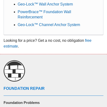
Geo-Lock™ Wall Anchor System
PowerBrace™ Foundation Wall
Reinforcement
Geo-Lock™ Channel Anchor System
Looking for a price? Get a no cost, no obligation
free
estimate
.
FOUNDATION REPAIR
Foundation Problems