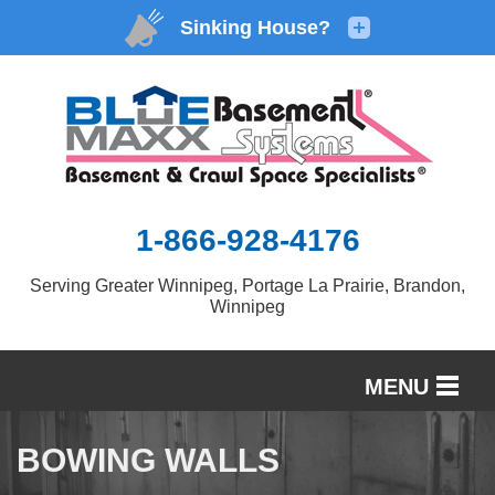
1-866-928-4176
Serving Greater Winnipeg, Portage La Prairie, Brandon,
Winnipeg
MENU
SERVICES
BOWING WALLS
OUR WORK