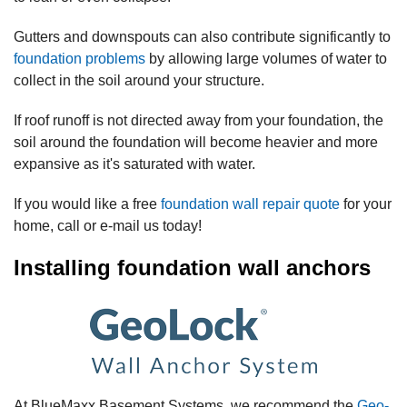
Gutters and downspouts can also contribute significantly to
foundation problems
by allowing large volumes of water to
collect in the soil around your structure.
If roof runoff is not directed away from your foundation, the
soil around the foundation will become heavier and more
expansive as it's saturated with water.
If you would like a free
foundation wall repair quote
for your
home, call or e-mail us today!
Installing foundation wall anchors
At BlueMaxx Basement Systems, we recommend the
Geo-