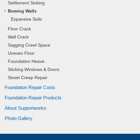
Settlement Sinking
Bowing Walls
Expansive Soils
Floor Crack
Wall Crack
Sagging Crawl Space
Uneven Floor
Foundation Heave
Sticking Windows & Doors
Street Creep Repair
Foundation Repair Costs
Foundation Repair Products
About Supportworks
Photo Gallery