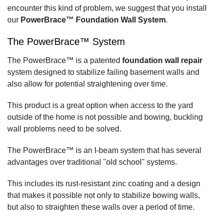
encounter this kind of problem, we suggest that you install
our
PowerBrace™ Foundation Wall System
.
The PowerBrace™ System
The PowerBrace™ is a patented
foundation wall repair
system designed to stabilize failing basement walls and
also allow for potential straightening over time.
This product is a great option when access to the yard
outside of the home is not possible and bowing, buckling
wall problems need to be solved.
The PowerBrace™ is an I-beam system that has several
advantages over traditional "old school" systems.
This includes its rust-resistant zinc coating and a design
that makes it possible not only to stabilize bowing walls,
but also to straighten these walls over a period of time.