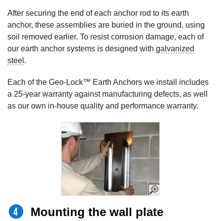
After securing the end of each anchor rod to its earth
anchor, these assemblies are buried in the ground, using
soil removed earlier. To resist corrosion damage, each of
our earth anchor systems is designed with
galvanized
steel
.
Each of the Geo-Lock™ Earth Anchors we install includes
a 25-year warranty against manufacturing defects, as well
as our own in-house quality and performance warranty.
Mounting the wall plate