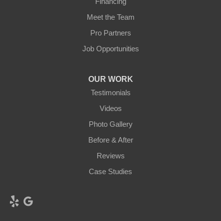
Financing
Meet the Team
Pro Partners
Job Opportunities
OUR WORK
Testimonials
Videos
Photo Gallery
Before & After
Reviews
Case Studies