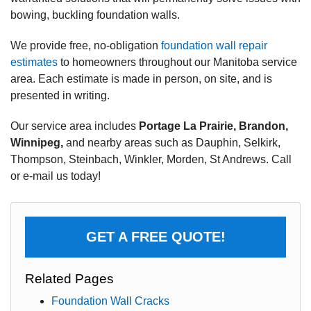
bowing, buckling foundation walls.
We provide free, no-obligation
foundation wall repair
estimates
to homeowners throughout our Manitoba service
area. Each estimate is made in person, on site, and is
presented in writing.
Our service area includes
Portage La Prairie, Brandon,
Winnipeg,
and nearby areas such as Dauphin, Selkirk,
Thompson, Steinbach, Winkler, Morden, St Andrews. Call
or e-mail us today!
GET A FREE QUOTE!
Related Pages
Foundation Wall Cracks