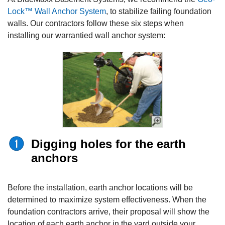
Lock™ Wall Anchor System
, to stabilize failing foundation
walls. Our contractors follow these six steps when
installing our warrantied wall anchor system:
Digging holes for the earth
anchors
Before the installation, earth anchor locations will be
determined to maximize system effectiveness. When the
foundation contractors
arrive, their proposal will show the
location of each earth anchor in the yard outside your