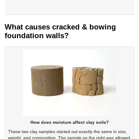
What causes cracked & bowing
foundation walls?
How does moisture affect clay soils?
These two clay samples started out exactly the same in size,
weight, and composition. The sample on the right was allowed