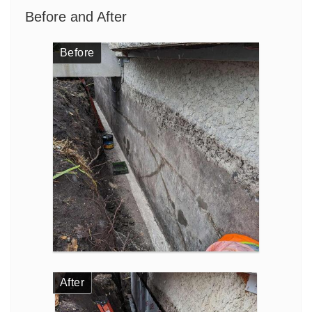
Before and After
Before
After