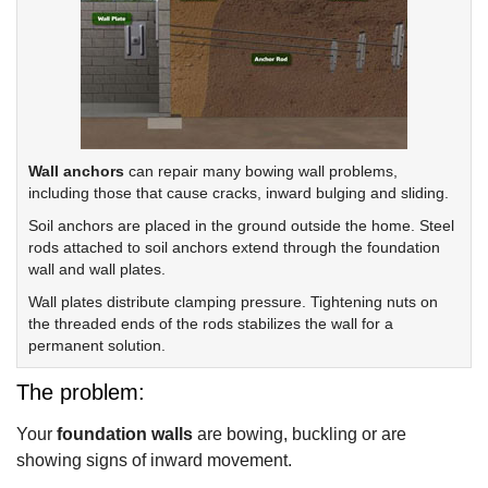
Wall anchors
can repair many bowing wall problems,
including those that cause cracks, inward bulging and sliding.
Soil anchors are placed in the ground outside the home. Steel
rods attached to soil anchors extend through the foundation
wall and wall plates.
Wall plates distribute clamping pressure. Tightening nuts on
the threaded ends of the rods stabilizes the wall for a
permanent solution.
The problem:
Your
foundation walls
are bowing, buckling or are
showing signs of inward movement.