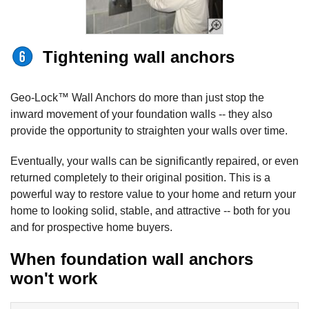
Tightening wall anchors
Geo-Lock™ Wall Anchors do more than just stop the
inward movement of your foundation walls -- they also
provide the opportunity to straighten your walls over time.
Eventually, your walls can be significantly repaired, or even
returned completely to their original position. This is a
powerful way to restore value to your home and return your
home to looking solid, stable, and attractive -- both for you
and for prospective home buyers.
When foundation wall anchors
won't work