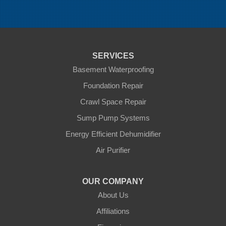
Oak Lake
Pierson
Pipestone
Reston
Sinclair
Souris
SERVICES
St Lazare
Tilston
Basement Waterproofing
Virden
Foundation Repair
Waskada
Crawl Space Repair
Our Locations:
Sump Pump Systems
Blue Maxx Basement Systems
Energy Efficient Dehumidifier
2 Vrel Dr
Air Purifier
Cartier, MB R4K 1A4
1-204-809-0112
OUR COMPANY
About Us
Affiliations