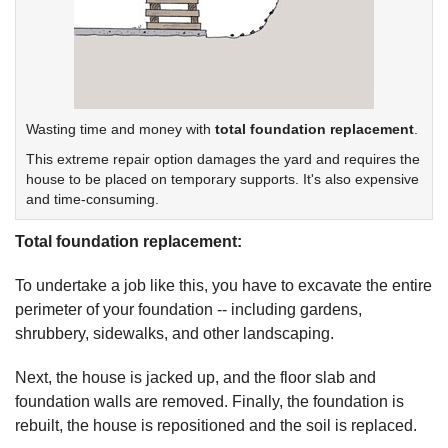
Wasting time and money with
total foundation replacement
.
This extreme repair option damages the yard and requires the
house to be placed on temporary supports. It's also expensive
and time-consuming.
Total foundation replacement:
To undertake a job like this, you have to excavate the entire
perimeter of your foundation -- including gardens,
shrubbery, sidewalks, and other landscaping.
Next, the house is jacked up, and the floor slab and
foundation walls are removed. Finally, the foundation is
rebuilt, the house is repositioned and the soil is replaced.