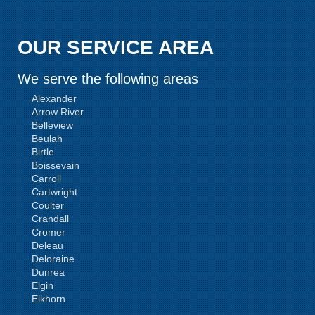
OUR SERVICE AREA
We serve the following areas
Alexander
Arrow River
Belleview
Beulah
Birtle
Boissevain
Carroll
Cartwright
Coulter
Crandall
Cromer
Deleau
Deloraine
Dunrea
Elgin
Elkhorn
Goodlands