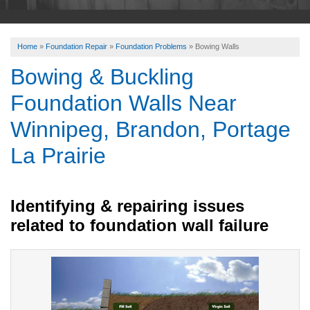
ABOUT US
Home
»
Foundation Repair
»
Foundation Problems
»
Bowing Walls
SERVICE AREA
Bowing & Buckling
Foundation Walls Near
FREE ESTIMATE
Winnipeg, Brandon, Portage
La Prairie
Identifying & repairing issues
related to foundation wall failure