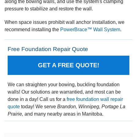
along the bowing walls, and use the system's clamping
pressure to stabilize and restore the wall.
When space issues prohibit wall anchor installation, we
recommend installing the
PowerBrace™ Wall System
.
Free Foundation Repair Quote
GET A FREE QUOTE!
We can straighten your bowing, buckling foundation
walls! Our solutions are warrantied, and most can be
done in a day! Call us for a
free foundation wall repair
quote
today! We serve
Brandon, Winnipeg, Portage La
Prairie,
and many nearby areas in Manitoba.