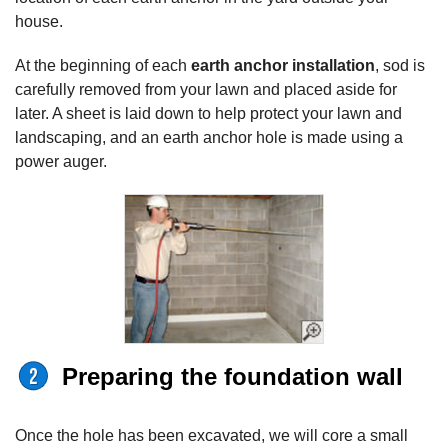
house.
At the beginning of each
earth anchor installation
, sod is
carefully removed from your lawn and placed aside for
later. A sheet is laid down to help protect your lawn and
landscaping, and an earth anchor hole is made using a
power auger.
Preparing the foundation wall
Once the hole has been excavated, we will core a small