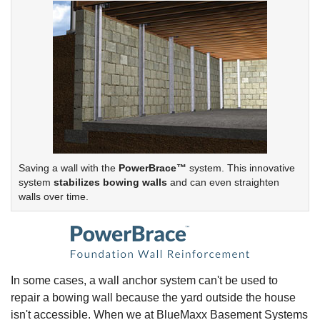
Saving a wall with the
PowerBrace™
system. This innovative
system
stabilizes bowing walls
and can even straighten
walls over time.
In some cases, a wall anchor system can't be used to
repair a bowing wall because the yard outside the house
isn't accessible. When we at BlueMaxx Basement Systems