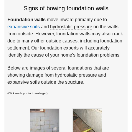
Signs of bowing foundation walls
Foundation walls
move inward primarily due to
expansive soils
and
hydrostatic pressure
on the walls
from outside. However, foundation walls may also crack
due to many other outside causes, including foundation
settlement. Our foundation experts will accurately
identify the cause of your home's foundation problems.
Below are images of several foundations that are
showing damage from hydrostatic pressure and
expansive soils outside the structure.
(Click each photo to enlarge.)