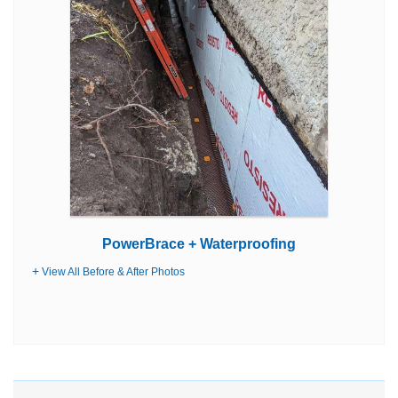
PowerBrace + Waterproofing
View All Before & After Photos