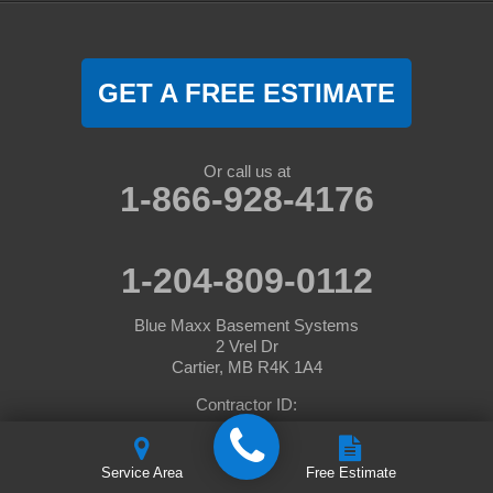
GET A FREE ESTIMATE
Or call us at
1-866-928-4176
1-204-809-0112
Blue Maxx Basement Systems
2 Vrel Dr
Cartier, MB R4K 1A4
Contractor ID:
© 2026 BlueMaxx Basement Systems |
Privacy Policy
|
Terms of
Service Area
Free Estimate
Use
|
Sitemap