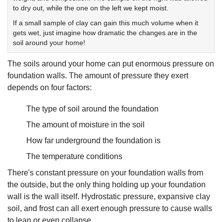
to dry out, while the one on the left we kept moist.
If a small sample of clay can gain this much volume when it
gets wet, just imagine how dramatic the changes are in the
soil around your home!
The soils around your home can put enormous pressure on
foundation walls. The amount of pressure they exert
depends on four factors:
The type of soil around the foundation
The amount of moisture in the soil
How far underground the foundation is
The temperature conditions
There's constant pressure on your foundation walls from
the outside, but the only thing holding up your foundation
wall is the wall itself. Hydrostatic pressure, expansive clay
soil, and frost can all exert enough pressure to cause walls
to lean or even collapse.