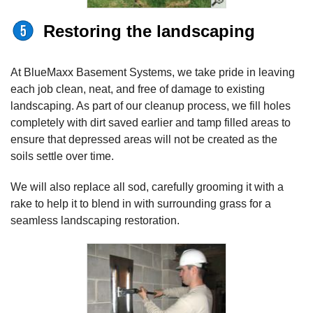
Restoring the landscaping
At BlueMaxx Basement Systems, we take pride in leaving
each job clean, neat, and free of damage to existing
landscaping. As part of our cleanup process, we fill holes
completely with dirt saved earlier and tamp filled areas to
ensure that depressed areas will not be created as the
soils settle over time.
We will also replace all sod, carefully grooming it with a
rake to help it to blend in with surrounding grass for a
seamless landscaping restoration.