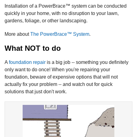
Installation of a PowerBrace™ system can be conducted
quickly in your home, with no disruption to your lawn,
gardens, foliage, or other landscaping.
More about
The PowerBrace™ System
.
What NOT to do
A
foundation repair
is a big job -- something you definitely
only want to do once! When you're repairing your
foundation, beware of expensive options that will not
actually fix your problem -- and watch out for quick
solutions that just don't work.