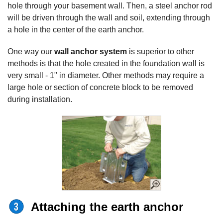
hole through your basement wall. Then, a steel anchor rod
will be driven through the wall and soil, extending through
a hole in the center of the earth anchor.
One way our
wall anchor system
is superior to other
methods is that the hole created in the foundation wall is
very small - 1" in diameter. Other methods may require a
large hole or section of concrete block to be removed
during installation.
Attaching the earth anchor