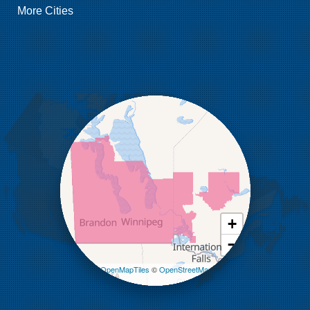
More Cities
Griswold
Hamiota
Harding
Hargrave
Hartney
Headingley
Holmfield
Kenton
Killarney
Kirkella
Kola
Lauder
Lenore
Lyleton
Manson
Margaret
Mcauley
+
Medora
−
Melita
Miniota
Leaflet
| ©
OpenMapTiles
©
OpenStreetMap
Minto
contributors
Napinka
Ninga