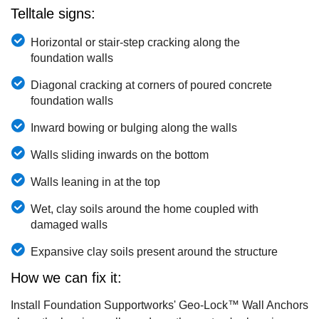
Telltale signs:
Horizontal or stair-step cracking along the
foundation walls
Diagonal cracking at corners of poured concrete
foundation walls
Inward bowing or bulging along the walls
Walls sliding inwards on the bottom
Walls leaning in at the top
Wet, clay soils around the home coupled with
damaged walls
Expansive clay soils present around the structure
How we can fix it:
Install Foundation Supportworks' Geo-Lock™ Wall Anchors