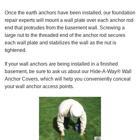
Once the earth anchors have been installed, our foundation
repair experts will mount a wall plate over each anchor rod
end that protrudes from the basement wall. Screwing a
large nut to the threaded end of the anchor rod secures
each wall plate and stabilizes the wall as the nut is
tightened.
If your wall anchors are being installed in a finished
basement, be sure to ask us about our
Hide-A-Way® Wall
Anchor Covers
, which will help you conveniently conceal
your wall anchor access points.