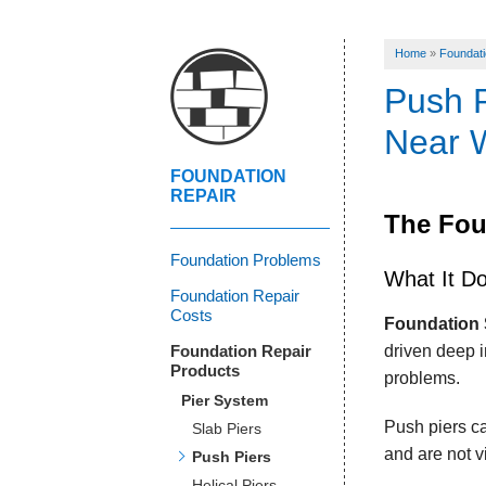
Home
»
Foundati
Push P
Near W
FOUNDATION
REPAIR
The Fou
Foundation Problems
What It D
Foundation Repair
Costs
Foundation 
Foundation Repair
driven deep i
Products
problems.
Pier System
Push piers ca
Slab Piers
and are not v
Push Piers
Helical Piers