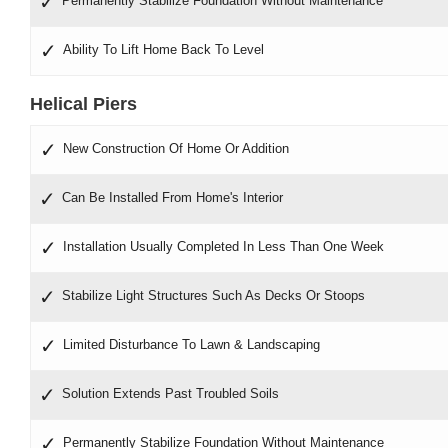
Permanently Stabilize Foundation Without Maintenance
Ability To Lift Home Back To Level
Helical Piers
New Construction Of Home Or Addition
Can Be Installed From Home's Interior
Installation Usually Completed In Less Than One Week
Stabilize Light Structures Such As Decks Or Stoops
Limited Disturbance To Lawn & Landscaping
Solution Extends Past Troubled Soils
Permanently Stabilize Foundation Without Maintenance