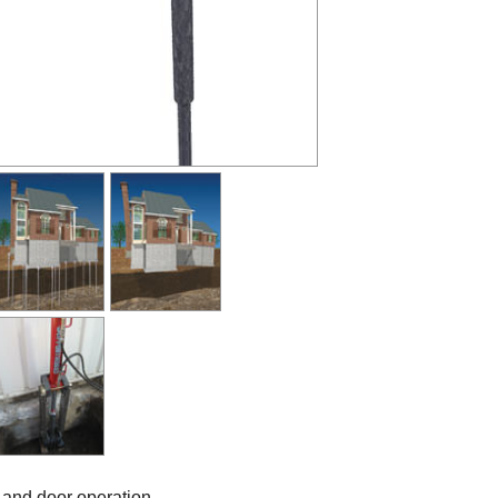
 and door operation.