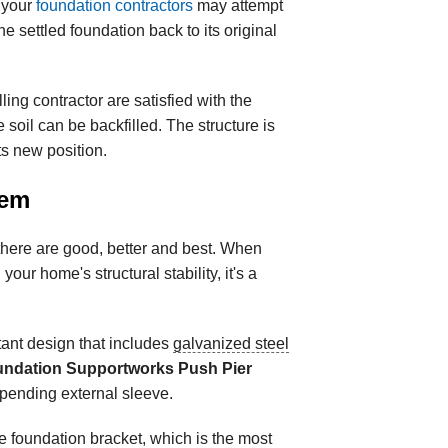
 your
foundation contractors
may attempt
the settled foundation back to its original
ng contractor are satisfied with the
he soil can be backfilled. The structure is
ts new position.
tem
 there are good, better and best. When
your home's structural stability, it's a
tant design that includes
galvanized steel
ndation Supportworks Push Pier
-pending external sleeve.
he foundation bracket, which is the most