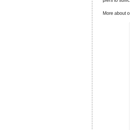
piers to suffi
More about 