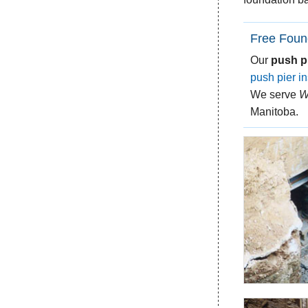
Free Foun
Our
push p
push pier in
We serve
W
Manitoba.