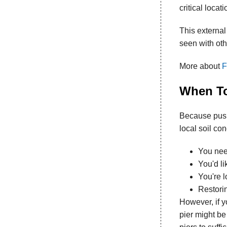
critical locat
This external
seen with oth
More about
F
When To
Because push 
local soil co
You need
You'd li
You're l
Restorin
However, if y
pier might be