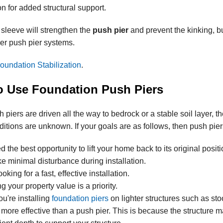
ion for added structural support.
 sleeve will strengthen the
push pier
and prevent the kinking, b
er push pier systems.
oundation Stabilization
.
 Use Foundation Push Piers
piers are driven all the way to bedrock or a stable soil layer, th
nditions are unknown. If your goals are as follows, then push pier
 the best opportunity to lift your home back to its original positi
ke minimal disturbance during installation.
ooking for a fast, effective installation.
g your property value is a priority.
ou're installing
foundation piers
on lighter structures such as sto
 more effective than a push pier. This is because the structure 