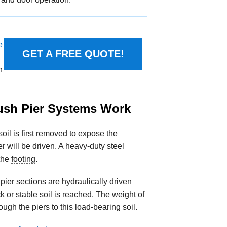
e
GET A FREE QUOTE!
n
sh Pier Systems Work
 soil is first removed to expose the
r will be driven. A heavy-duty steel
 the
footing
.
 pier sections are hydraulically driven
k or stable soil is reached. The weight of
ough the piers to this load-bearing soil.