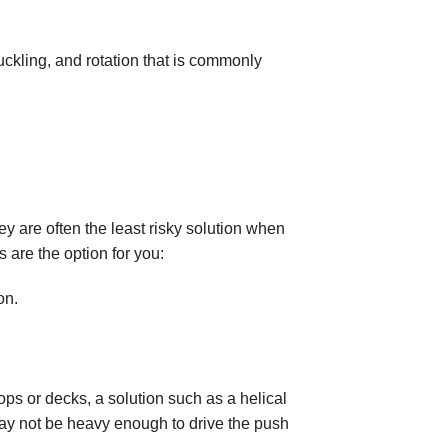
uckling, and rotation that is commonly
ey are often the least risky solution when
s are the option for you:
on.
ops or decks, a solution such as a helical
may not be heavy enough to drive the push