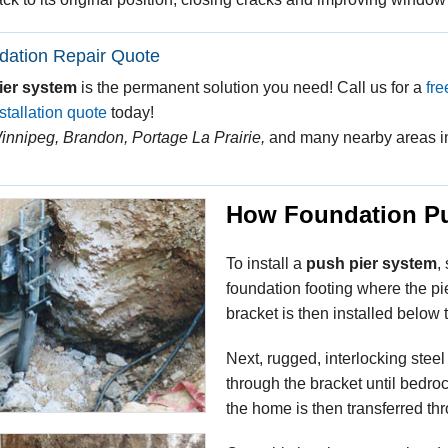
dation Repair Quote
ier system
is the permanent solution you need! Call us for a
fre
stallation quote
today!
innipeg, Brandon, Portage La Prairie,
and many nearby areas i
How Foundation Pu
To install a
push pier system
,
foundation footing where the pie
bracket is then installed below
Next, rugged, interlocking steel
through the bracket until bedroc
the home is then transferred thr