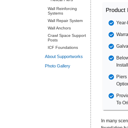
Wall Reinforcing
Product 
Systems
Wall Repair System
Year-
Wall Anchors
Warra
Crawl Space Support
Posts
Galva
ICF Foundations
About Supportworks
Below
Instal
Photo Gallery
Piers
Optio
Provi
To Or
In many scena
foundation ba