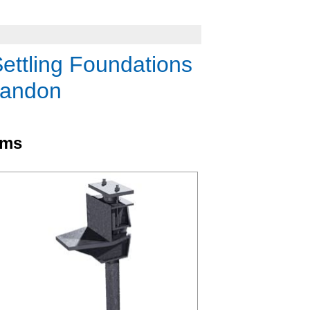
Settling Foundations
randon
ems