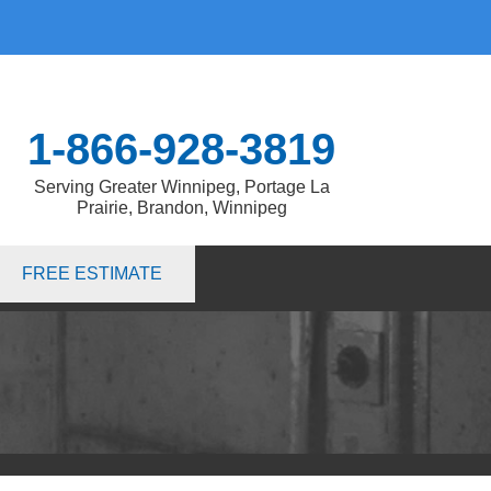
1-866-928-3819
Serving Greater Winnipeg, Portage La
Prairie, Brandon, Winnipeg
8-3819
FREE ESTIMATE
Contact Us Online