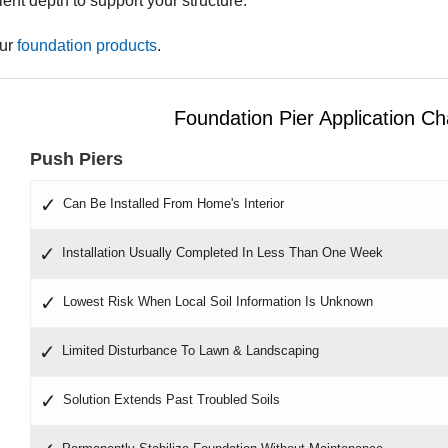
cient depth to support your structure.
our
foundation products
.
Foundation Pier Application Ch
Push Piers
Can Be Installed From Home's Interior
Installation Usually Completed In Less Than One Week
Lowest Risk When Local Soil Information Is Unknown
Limited Disturbance To Lawn & Landscaping
Solution Extends Past Troubled Soils