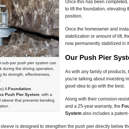
Once this has been completed,
to lift the foundation, elevating 
position.
Once the homeowner and installi
stabilization or amount of lift, t
now permanently stabilized in i
Our Push Pier Sys
 sub-par push pier system can
 during the driving operation,
As with any family of products,
its strength, effectiveness,
you're talking about investing in 
.
good idea to go with the best.
o)
A
Foundation
s Push Pier System
, with a
Along with their corrosion-resis
l sleeve that prevents bending
and a 25-year warranty, the
Fou
ation.
System
also includes a patent
 sleeve is designed to strengthen the push pier directly below t