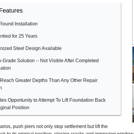
Features
Round Installation
ntied for 25 Years
nized Steel Design Available
-Grade Solution -- Not Visible After Completed
lation
 Reach Greater Depths Than Any Other Repair
n
des Opportunity to Attempt To Lift Foundation Back
iginal Position
rios, push piers not only stop settlement but lift the
ck to its original position, closing cracks and improving window