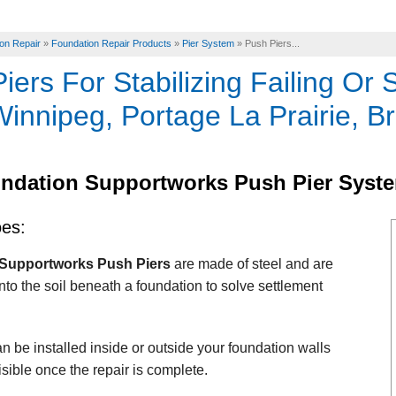
on Repair
»
Foundation Repair Products
»
Pier System
»
Push Piers...
iers For Stabilizing Failing Or 
innipeg, Portage La Prairie, B
ndation Supportworks Push Pier Syst
oes:
Supportworks Push Piers
are made of steel and are
nto the soil beneath a foundation to solve settlement
n be installed inside or outside your foundation walls
isible once the repair is complete.