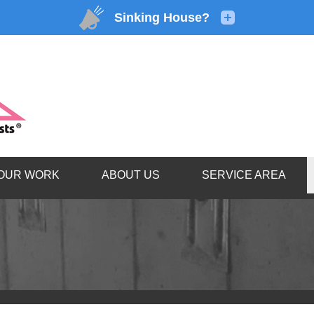
1-866-92
OUR WORK
ABOUT US
SERVICE AREA