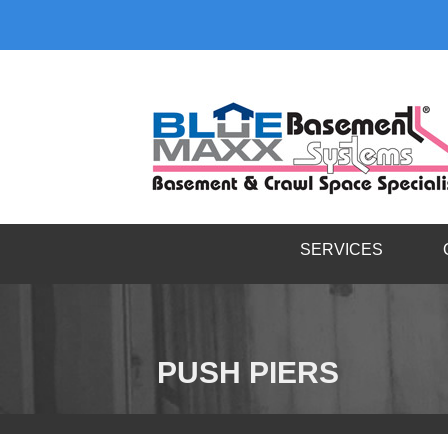
SERVICES
PUSH PIERS