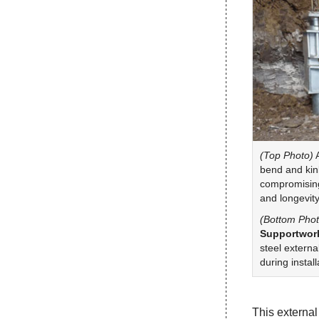
(Top Photo)
A
bend and kink
compromising 
and longevity
(Bottom Phot
Supportwork
steel externa
during install
This external